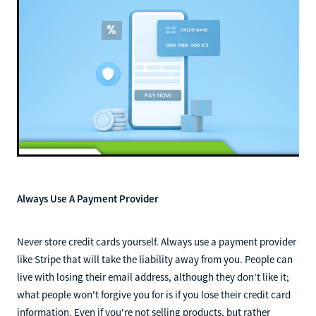
Always Use A Payment Provider
Never store credit cards yourself. Always use a payment provider
like Stripe that will take the liability away from you. People can
live with losing their email address, although they don't like it;
what people won't forgive you for is if you lose their credit card
information. Even if you're not selling products, but rather