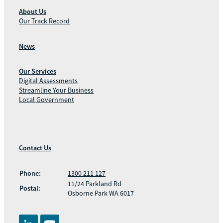
About Us
Our Track Record
News
Our Services
Digital Assessments
Streamline Your Business
Local Government
Contact Us
Phone:
1300 211 127
11/24 Parkland Rd
Postal:
Osborne Park WA 6017