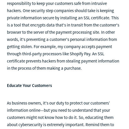
responsibility to keep your customers safe from intrusive
hackers. One security step companies should take is keeping
private information secure by installing an SSL certificate. This
is a tool that encrypts data that's in transit from the customer's
browser to the server of the payment processing site. In other
words, it's preventing a customer's personal information from
getting stolen. For example, my company accepts payment
through third-party processors like Shopify Pay. An SSL
certificate prevents hackers from stealing payment information
in the process of them making a purchase.
Educate Your Customers
As business owners, it's our duty to protect our customers’
information online—but you need to understand that your
customers might not know how to do it. So, educating them
about cybersecurity is extremely important. Remind them to