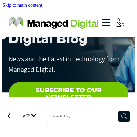
Skip to main content
About
Services
Digital Blog
News
Digital Assessments
News and the Latest in Technology from
Streamline Your Business
Contact
Managed Digital.
Artificial Intelligence
Local Government
SUBSCRIBE TO OUR
NEWSLETTER
TAGS