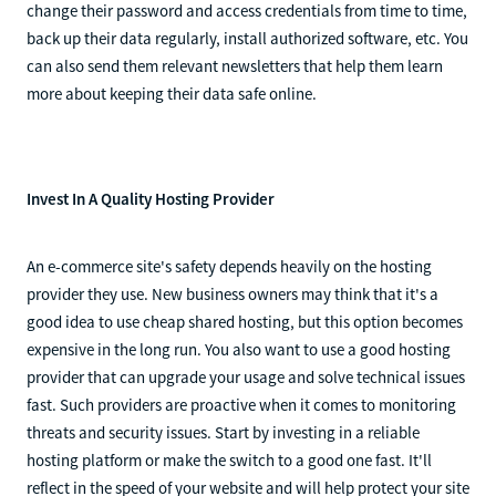
change their password and access credentials from time to time,
back up their data regularly, install authorized software, etc. You
can also send them relevant newsletters that help them learn
more about keeping their data safe online.
Invest In A Quality Hosting Provider
An e-commerce site's safety depends heavily on the hosting
provider they use. New business owners may think that it's a
good idea to use cheap shared hosting, but this option becomes
expensive in the long run. You also want to use a good hosting
provider that can upgrade your usage and solve technical issues
fast. Such providers are proactive when it comes to monitoring
threats and security issues. Start by investing in a reliable
hosting platform or make the switch to a good one fast. It'll
reflect in the speed of your website and will help protect your site