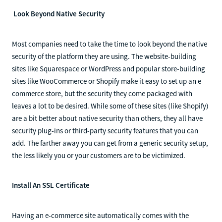
Look Beyond Native Security
Most companies need to take the time to look beyond the native
security of the platform they are using. The website-building
sites like Squarespace or WordPress and popular store-building
sites like WooCommerce or Shopify make it easy to set up an e-
commerce store, but the security they come packaged with
leaves a lot to be desired. While some of these sites (like Shopify)
are a bit better about native security than others, they all have
security plug-ins or third-party security features that you can
add. The farther away you can get from a generic security setup,
the less likely you or your customers are to be victimized.
Install An SSL Certificate
Having an e-commerce site automatically comes with the