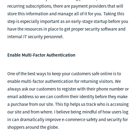
recurring subscriptions, there are payment providers that will
store this information and manage all of it for you. Taking this
step is especially important as an early-stage startup before you
have the resources in place to get proper security software and
internal IT security personnel.
Enable Multi-Factor Authentication
One of the best ways to keep your customers safe online is to
enable multi-factor authentication for returning visitors. We
always ask our customers to register with their phone number or
email address so we can confirm their identity before they make
a purchase from our site. This tip helps us track who is accessing
our site and from where. I believe being mindful of how users log
in can dramatically improve e-commerce safety and security for
shoppers around the globe.