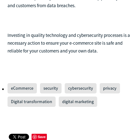
and customers from data breaches.
Investing in quality technology and cybersecurity processes is a
necessary action to ensure your e-commerce site is safe and
reliable for your customers and your own data.
eCommerce
security
cybersecurity
privacy
Digital transformation
digital marketing
Save