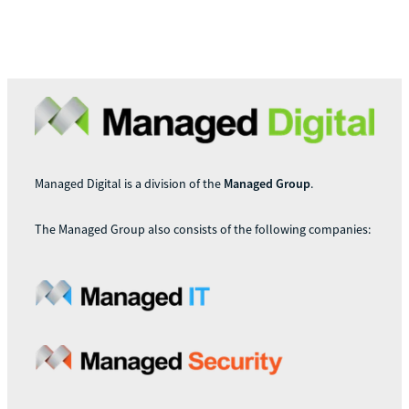
Managed Digital is a division of the
Managed Group
.
The Managed Group also consists of the following companies: