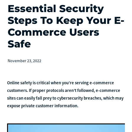
Essential Security
Steps To Keep Your E-
Commerce Users
Safe
November 23, 2022
Online safety is critical when you’re serving e-commerce
customers. If proper protocols aren’t followed, e-commerce
sites can easily fall prey to cybersecurity breaches, which may
expose private customer information.