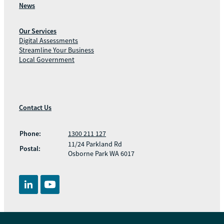
News
Our Services
Digital Assessments
Streamline Your Business
Local Government
Contact Us
Phone:
1300 211 127
11/24 Parkland Rd
Postal:
Osborne Park WA 6017