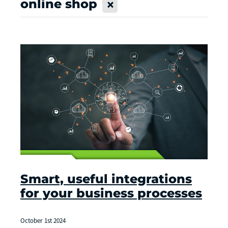
online shop
X
Smart, useful integrations
for your business processes
October 1st 2024