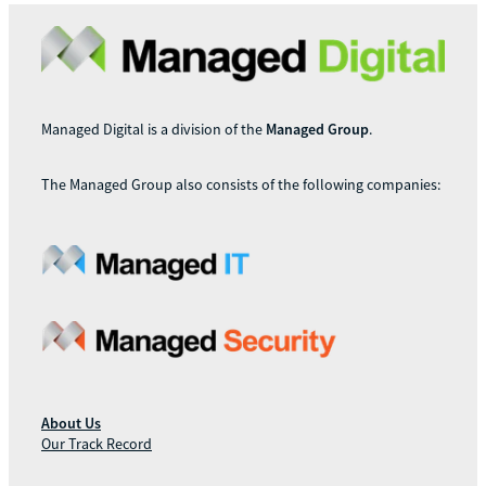
Managed Digital is a division of the
Managed Group
.
The Managed Group also consists of the following companies:
About Us
Our Track Record