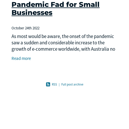
Pandemic Fad for Small
Businesses
October 24th 2022
As most would be aware, the onset of the pandemic
saw a sudden and considerable increase to the
growth of e-commerce worldwide, with Australia no
exception. While the pandemic saw more consumers
Read more
driv
RSS
|
Full post archive