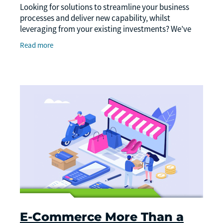
Looking for solutions to streamline your business
processes and deliver new capability, whilst
leveraging from your existing investments? We’ve
got a simple guide to systems that might help your
Read more
E-Commerce More Than a