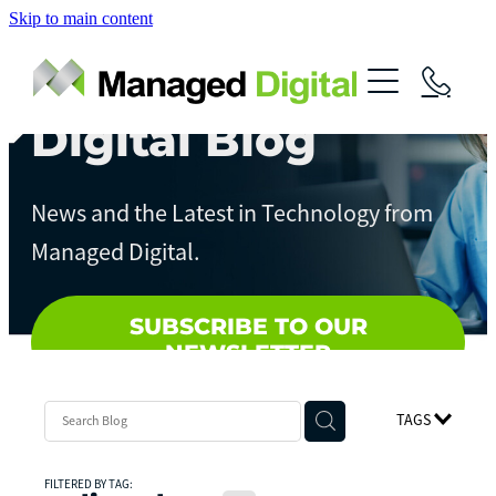
Skip to main content
About
Services
Digital Blog
News
Digital Assessments
News and the Latest in Technology from
Streamline Your Business
Contact
Managed Digital.
Artificial Intelligence
Local Government
SUBSCRIBE TO OUR
NEWSLETTER
TAGS
FILTERED BY TAG: