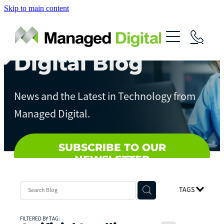
Skip to main content
About
Services
Digital Blog
News
Digital Assessments
News and the Latest in Technology from
Streamline Your Business
Contact
Managed Digital.
Artificial Intelligence
Local Government
SUBSCRIBE TO OUR
NEWSLETTER
TAGS
FILTERED BY TAG: