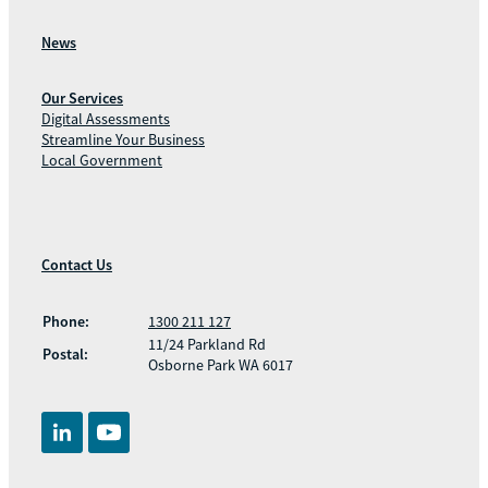
News
Our Services
Digital Assessments
Streamline Your Business
Local Government
Contact Us
Phone:
1300 211 127
11/24 Parkland Rd
Postal:
Osborne Park WA 6017