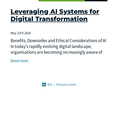
Leveraging AI Systems for
Digital Transformation
May 23rd 2024
Benefits, Downsides and Ethical Considerations of AI
In today’s rapidly evolving digital landscape,
organisations are becoming increasingly aware of
the need to embrace digital transformation
Read more
RSS
|
Full post archive