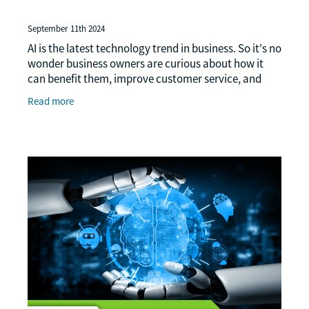
September 11th 2024
AI is the latest technology trend in business. So it's no
wonder business owners are curious about how it
can benefit them, improve customer service, and
stay ahead of the competition. AI adoption is
Read more