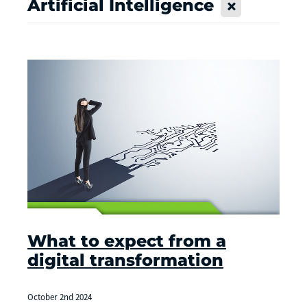
Artificial Intelligence
X
What to expect from a
digital transformation
October 2nd 2024