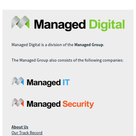
Managed Digital is a division of the
Managed Group
.
The Managed Group also consists of the following companies:
About Us
Our Track Record