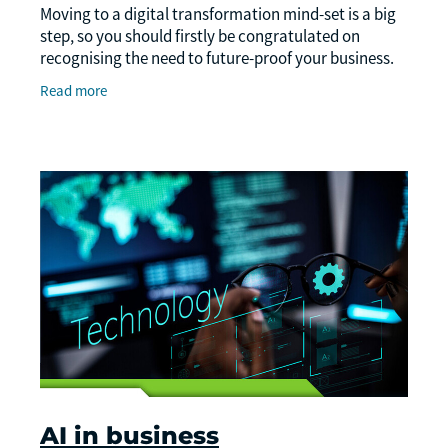
Moving to a digital transformation mind-set is a big
step, so you should firstly be congratulated on
recognising the need to future-proof your business.
Secondly, to guide you on your digital
Read more
AI in business