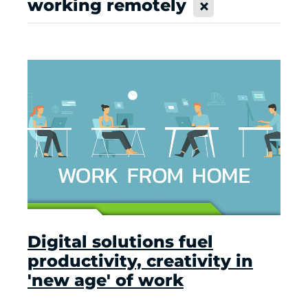
working remotely
X
Digital solutions fuel
productivity, creativity in
'new age' of work