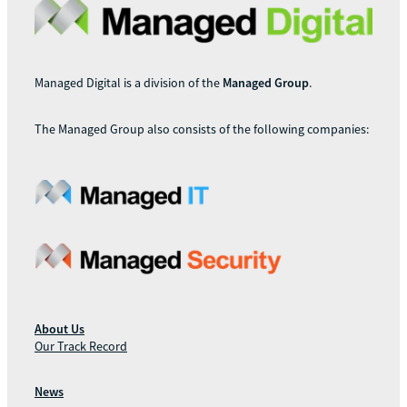
Managed Digital is a division of the
Managed Group
.
The Managed Group also consists of the following companies:
About Us
Our Track Record
News