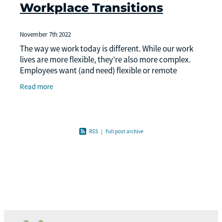
Workplace Transitions
November 7th 2022
The way we work today is different. While our work
lives are more flexible, they’re also more complex.
Employees want (and need) flexible or remote
options, and businesses are navigating many new
Read more
RSS
|
Full post archive