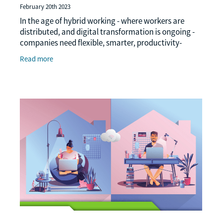
February 20th 2023
In the age of hybrid working - where workers are
distributed, and digital transformation is ongoing -
companies need flexible, smarter, productivity-
focused print solutions in a bid to enhance
Read more