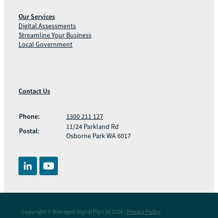
Our Services
Digital Assessments
Streamline Your Business
Local Government
Contact Us
Phone:
1300 211 127
11/24 Parkland Rd
Postal:
Osborne Park WA 6017
Copyright © Managed Digital Pty Ltd 2026 |
Privacy Policy