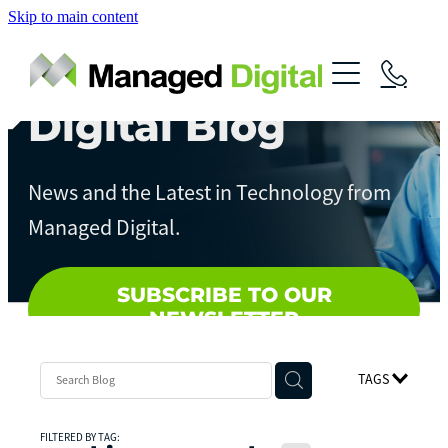
Skip to main content
About
Services
Digital Blog
News
Digital Assessments
News and the Latest in Technology from
Streamline Your Business
Contact
Managed Digital.
Artificial Intelligence
Local Government
SUBSCRIBE TO OUR
NEWSLETTER
TAGS
FILTERED BY TAG: