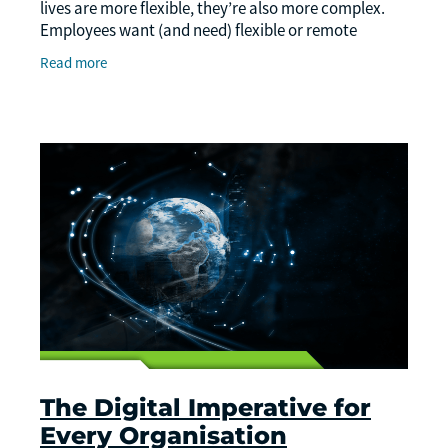
lives are more flexible, they’re also more complex.
Employees want (and need) flexible or remote
options, and businesses are navigating many new
Read more
The Digital Imperative for
Every Organisation