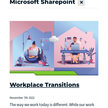
Microsoft Sharepoint
X
Workplace Transitions
November 7th 2022
The way we work today is different. While our work