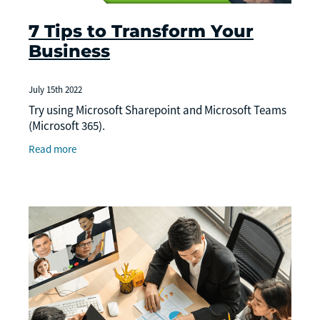
7 Tips to Transform Your
Business
July 15th 2022
Try using Microsoft Sharepoint and Microsoft Teams
(Microsoft 365).
Read more