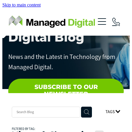
Skip to main content
About
Services
Digital Blog
News
Digital Assessments
News and the Latest in Technology from
Streamline Your Business
Contact
Managed Digital.
Artificial Intelligence
Local Government
SUBSCRIBE TO OUR
NEWSLETTER
TAGS
FILTERED BY TAG: