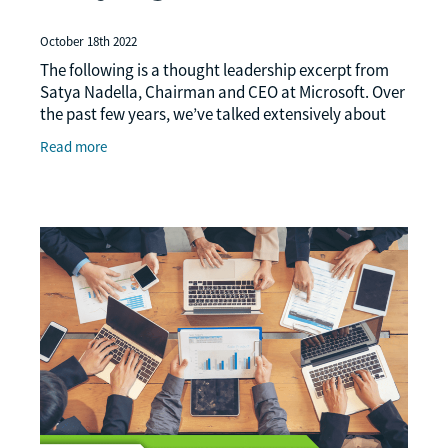
October 18th 2022
The following is a thought leadership excerpt from
Satya Nadella, Chairman and CEO at Microsoft. Over
the past few years, we’ve talked extensively about
digital transformation, but today, we need
Read more