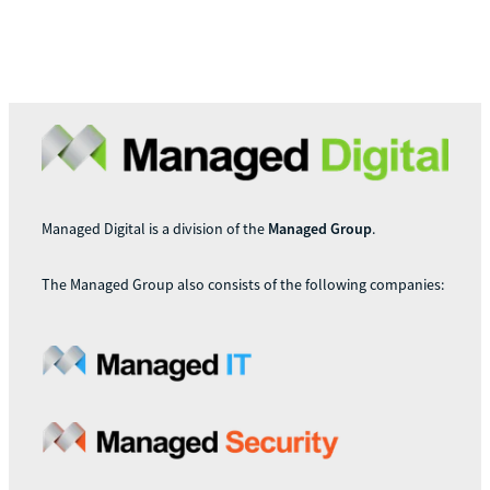
Managed Digital is a division of the
Managed Group
.
The Managed Group also consists of the following companies: