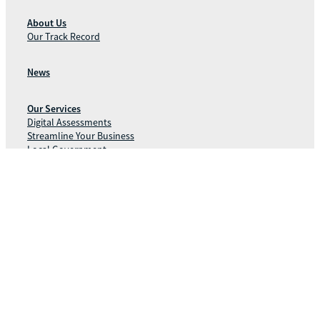
About Us
Our Track Record
News
Our Services
Digital Assessments
Streamline Your Business
Local Government
Contact Us
Phone:
1300 211 127
11/24 Parkland Rd
Postal:
Osborne Park WA 6017