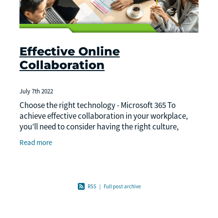
Effective Online
Collaboration
July 7th 2022
Choose the right technology - Microsoft 365 To
achieve effective collaboration in your workplace,
you’ll need to consider having the right culture,
workspaces, and technology in place.
Read more
RSS
|
Full post archive